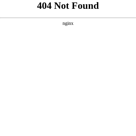
```html